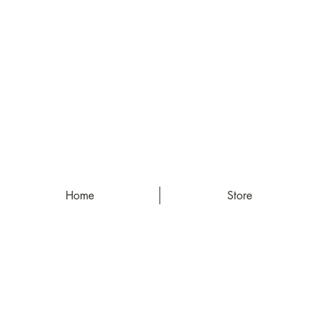
Home
Store