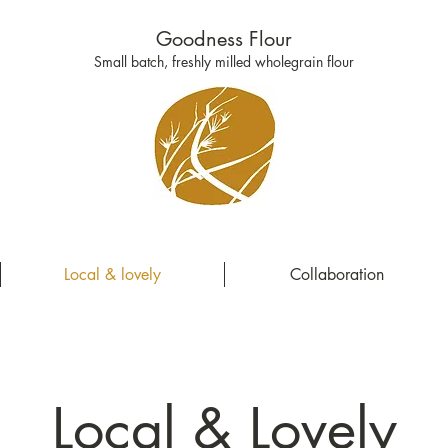
Goodness Flour
Small batch, freshly milled wholegrain flour
Local & lovely
Collaboration
Local & Lovely