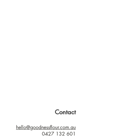
Contact
hello@goodnessflour.com.au
0427 132 601