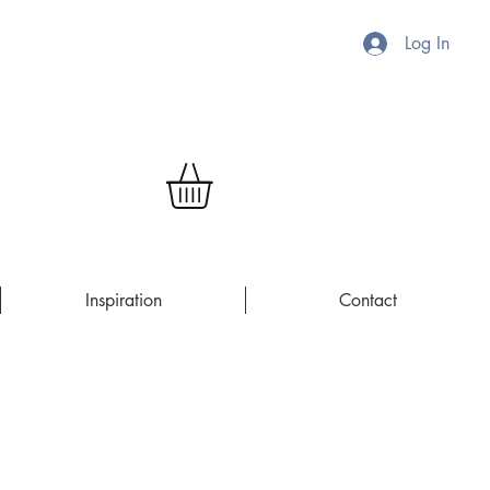
Log In
Inspiration
Contact