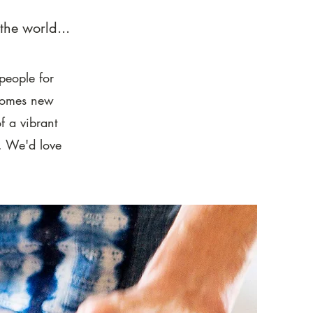
the world...
people for
 comes new
f a vibrant
s. We'd love