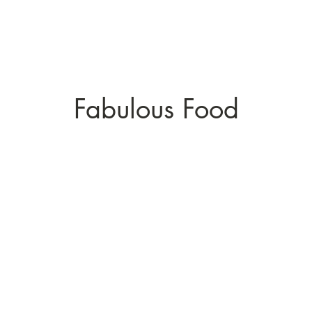
Fabulous Food