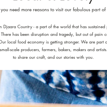
e you need more reasons to visit our fabulous part of 
 Djaara Country - a part of the world that has sustained 
. There has been disruption and tragedy, but out of pain
Our local food economy is getting stronger. We are part o
small-scale producers, farmers, bakers, makers and artist
to share our craft, and our stories with you.