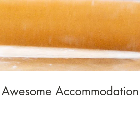
Awesome Accommodation