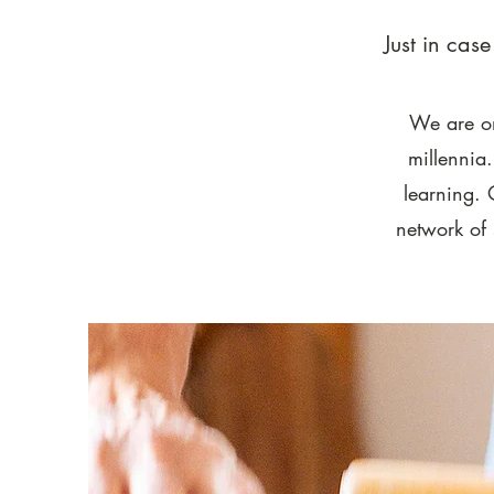
Just in cas
We are on
millennia
learning. 
network of 