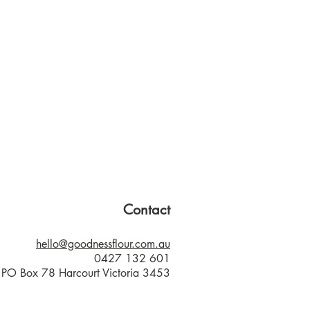
Contact
hello@goodnessflour.com.au
0427 132 601
PO Box 78 Harcourt Victoria 3453