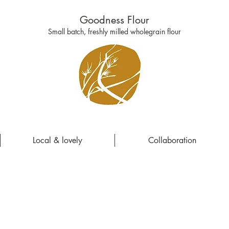
Goodness Flour
Small batch, freshly milled wholegrain flour
Local & lovely
Collaboration