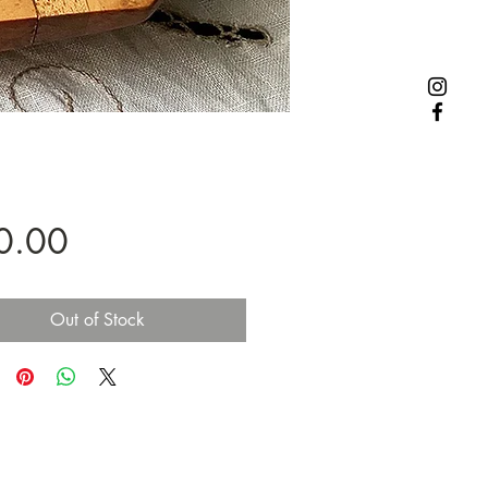
Price
0.00
Out of Stock