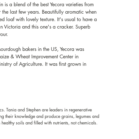
in is a blend of the best Yecora varieties from
 the last few years. Beautifully aromatic when
red loaf with lovely texture. It's usual to have a
 Victoria and this one's a cracker. Superb
vour.
 sourdough bakers in the US, Yecora was
Maize & Wheat Improvement Center in
stry of Agriculture. It was first grown in
s. Tania and Stephen are leaders in regenerative
ring their knowledge and produce grains, legumes and
healthy soils and filled with nutrients, not chemicals.