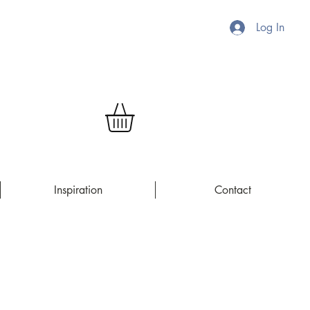
Log In
Inspiration
Contact