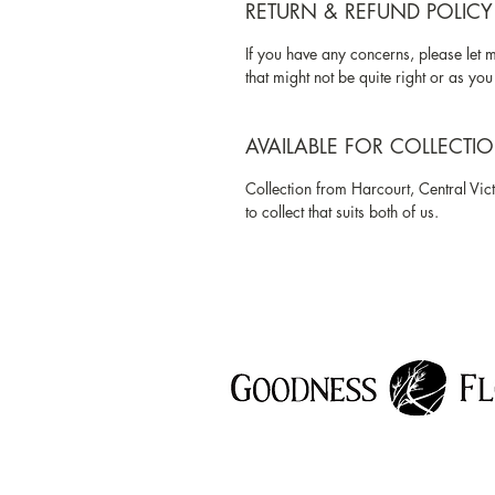
RETURN & REFUND POLICY
If you have any concerns, please let 
that might not be quite right or as you 
AVAILABLE FOR COLLECTI
Collection from Harcourt, Central Vict
to collect that suits both of us.