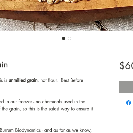
in
$6
s is
unmilled grain
, not flour. Best Before
ed in our freezer - no chemicals used in the
the grain, so this is the safest way to ensure it
 Burrum Biodynamics - and as far as we know,