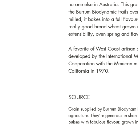
no one else in Australia.
This gra
the Burrum Biodynamic trails over
milled, it bakes into a full flavou
really good bread wheat grown in
extensibility, oven spring and fla
A favorite of West Coast artisan
developed by the International 
Cooperation with the Mexican mini
California in 1970.
SOURCE
Grain supplied by Burrum Biodynamic
agriculture. They're generous in sha
pulses with fabulous flavour, grown in 