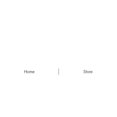
Home
Store