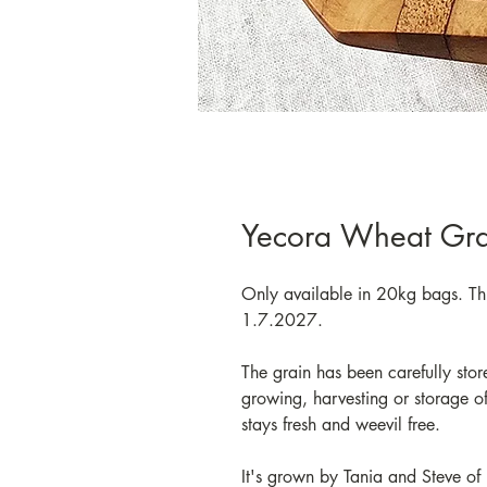
Yecora Wheat Gra
Only available in 20kg bags. Thi
1.7.2027.
The grain has been carefully stor
growing, harvesting or storage of 
stays fresh and weevil free.
It's grown by Tania and Steve of