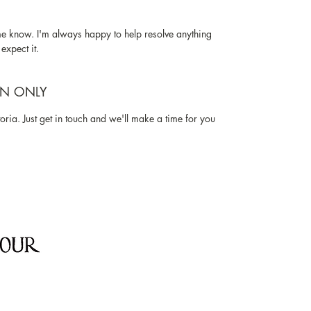
me know. I'm always happy to help resolve anything
expect it.
ON ONLY
oria. Just get in touch and we'll make a time for you