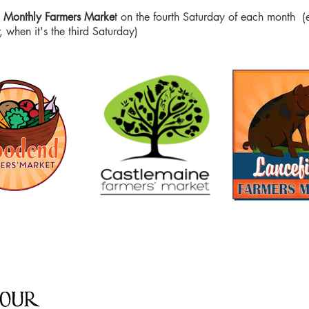
d Monthly Farmers Marke
t on the fourth Saturday of each month (
 when it's the third Saturday)