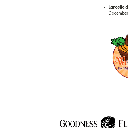
Lancefiel
December,