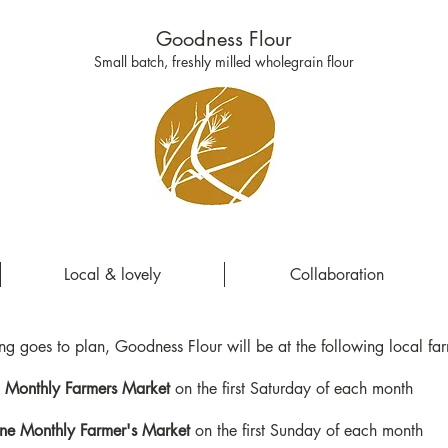
Goodness Flour
Small batch, freshly milled wholegrain flour
Local & lovely
Collaboration
ing goes to plan, Goodness Flour will be at the following local fa
Monthly Farmers Market
on the first Saturday of each month
ne Monthly Farmer's Market
on the first Sunday of each month