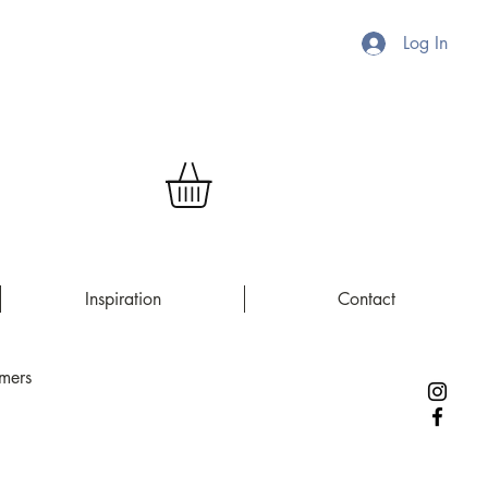
Log In
Inspiration
Contact
rmers