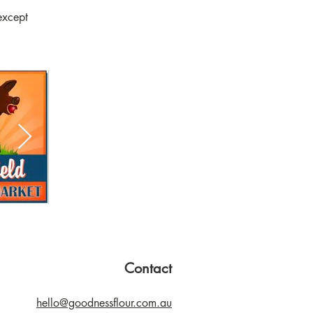
except
Contact
hello@goodnessflour.com.au