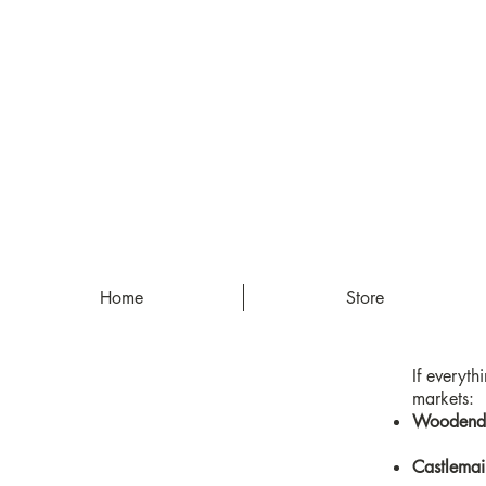
Home
Store
If everyth
markets:
Woodend 
Castlemai