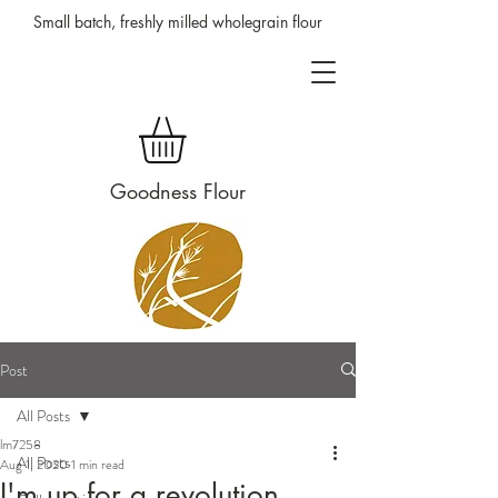
Small batch, freshly milled wholegrain flour
Goodness Flour
Post
All Posts
lm7258
All Posts
Aug 1, 2020
1 min read
I'm up for a revolution.