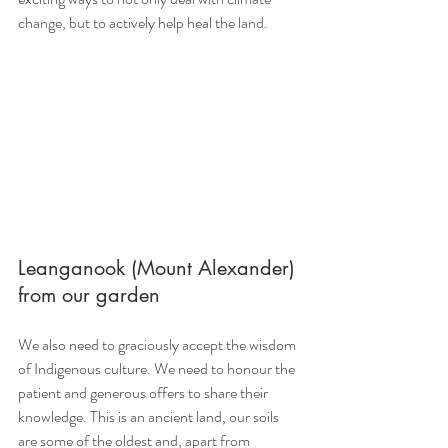
change, but to actively help heal the land.
Leanganook (Mount Alexander) 
from our garden
We also need to graciously accept the wisdom 
of Indigenous culture. We need to honour the 
patient and generous offers to share their 
knowledge. This is an ancient land, our soils 
are some of the oldest and, apart from 