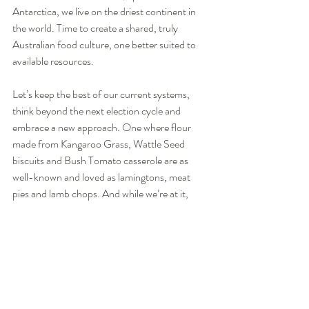
Antarctica, we live on the driest continent in 
the world. Time to create a shared, truly 
Australian food culture, one better suited to 
available resources.
Let’s keep the best of our current systems, 
think beyond the next election cycle and 
embrace a new approach. One where flour 
made from Kangaroo Grass, Wattle Seed 
biscuits and Bush Tomato casserole are as 
well-known and loved as lamingtons, meat 
pies and lamb chops. And while we’re at it, 
let’s get rid of industrial agricultural systems 
that keep animals in appalling conditions, 
disconnect us from our food sources and take 
away our rightful heritage to seeds.
Acknowledgement