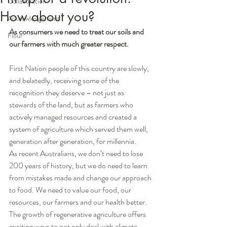
Collaboration
How about you?
Acknowledgement
As consumers we need to treat our soils and 
Flour
our farmers with much greater respect.
First Nation people of this country are slowly, 
and belatedly, receiving some of the 
recognition they deserve – not just as 
stewards of the land, but as farmers who 
actively managed resources and created a 
system of agriculture which served them well, 
generation after generation, for millennia. 
As recent Australians, we don’t need to lose 
200 years of history, but we do need to learn 
from mistakes made and change our approach 
to food. We need to value our food, our 
resources, our farmers and our health better.  
The growth of regenerative agriculture offers 
exciting ways to not only deal with climate 